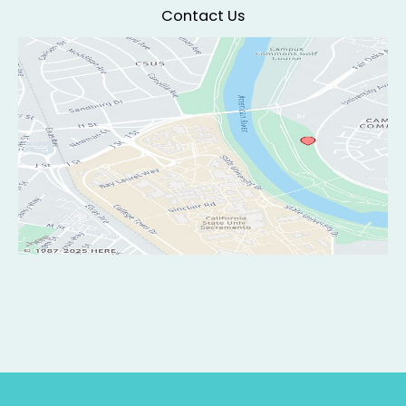
Contact Us