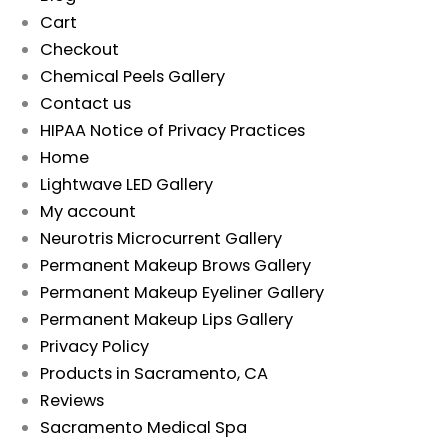
Cart
Checkout
Chemical Peels Gallery
Contact us
HIPAA Notice of Privacy Practices
Home
Lightwave LED Gallery
My account
Neurotris Microcurrent Gallery
Permanent Makeup Brows Gallery
Permanent Makeup Eyeliner Gallery
Permanent Makeup Lips Gallery
Privacy Policy
Products in Sacramento, CA
Reviews
Sacramento Medical Spa