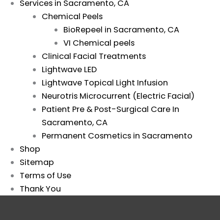
Services in Sacramento, CA
Chemical Peels
BioRepeel in Sacramento, CA
VI Chemical peels
Clinical Facial Treatments
Lightwave LED
Lightwave Topical Light Infusion
Neurotris Microcurrent (Electric Facial)
Patient Pre & Post-Surgical Care In
Sacramento, CA
Permanent Cosmetics in Sacramento
Shop
Sitemap
Terms of Use
Thank You