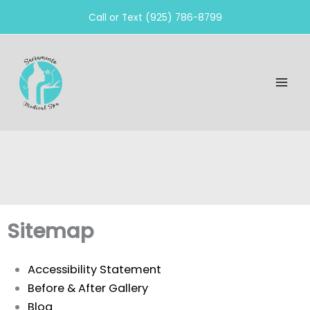
Skip
Call or Text (925) 786-8799
to
content
Sitemap
Accessibility Statement
Before & After Gallery
Blog