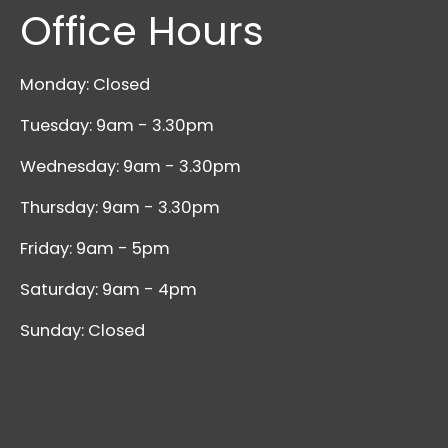
Office Hours
Monday: Closed
Tuesday: 9am - 3.30pm
Wednesday: 9am - 3.30pm
Thursday: 9am - 3.30pm
Friday: 9am - 5pm
Saturday: 9am - 4pm
Sunday: Closed