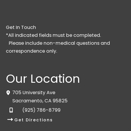
Get In Touch
*All indicated fields must be completed.
Please include non-medical questions and
correspondence only.
Our Location
705 University Ave
Sacramento
,
CA
95825
(925) 786-8799
Get Directions