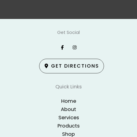
Get Social
GET DIRECTIONS
Quick Links
Home
About
Services
Products
Shop