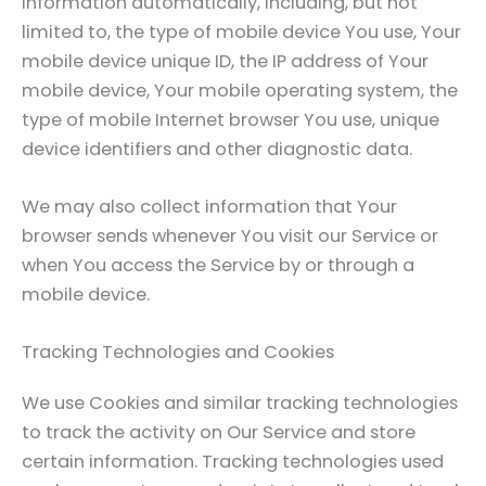
information automatically, including, but not
limited to, the type of mobile device You use, Your
mobile device unique ID, the IP address of Your
mobile device, Your mobile operating system, the
type of mobile Internet browser You use, unique
device identifiers and other diagnostic data.
We may also collect information that Your
browser sends whenever You visit our Service or
when You access the Service by or through a
mobile device.
Tracking Technologies and Cookies
We use Cookies and similar tracking technologies
to track the activity on Our Service and store
certain information. Tracking technologies used