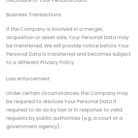
Disclosure of Your Personal Data
Business Transactions
If the Company is involved in a merger,
acquisition or asset sale, Your Personal Data may
be transferred. We will provide notice before Your
Personal Data is transferred and becomes subject
to a different Privacy Policy.
Law enforcement
Under certain circumstances, the Company may
be required to disclose Your Personal Data if
required to do so by law or in response to valid
requests by public authorities (e.g. a court or a
government agency).