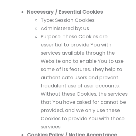
Necessary / Essential Cookies
Type: Session Cookies
Administered by: Us
Purpose: These Cookies are
essential to provide You with
services available through the
Website and to enable You to use
some of its features. They help to
authenticate users and prevent
fraudulent use of user accounts.
Without these Cookies, the services
that You have asked for cannot be
provided, and We only use these
Cookies to provide You with those
services.
Cookies Policy / Notice Acceptance