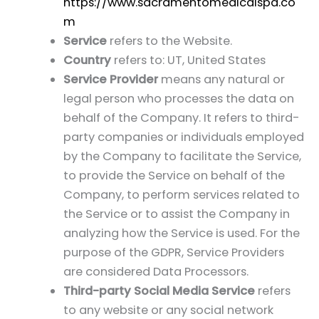
https://www.sacramentomedicalspa.co
m
Service
refers to the Website.
Country
refers to: UT, United States
Service Provider
means any natural or
legal person who processes the data on
behalf of the Company. It refers to third-
party companies or individuals employed
by the Company to facilitate the Service,
to provide the Service on behalf of the
Company, to perform services related to
the Service or to assist the Company in
analyzing how the Service is used. For the
purpose of the GDPR, Service Providers
are considered Data Processors.
Third-party Social Media Service
refers
to any website or any social network