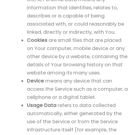
information that identifies, relates to,
describes or is capable of being
associated with, or could reasonably be
linked, directly or indirectly, with You.
Cookies
are small files that are placed
on Your computer, mobile device or any
other device by a website, containing the
details of Your browsing history on that
website among its many uses.
Device
means any device that can
access the Service such as a computer, a
cellphone or a digital tablet.
Usage Data
refers to data collected
automatically, either generated by the
use of the Service or from the Service
infrastructure itself (for example, the