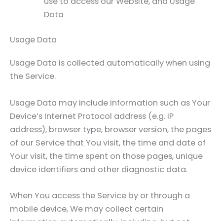
use to access our Website, and Usage
Data
Usage Data
Usage Data is collected automatically when using
the Service.
Usage Data may include information such as Your
Device’s Internet Protocol address (e.g. IP
address), browser type, browser version, the pages
of our Service that You visit, the time and date of
Your visit, the time spent on those pages, unique
device identifiers and other diagnostic data.
When You access the Service by or through a
mobile device, We may collect certain