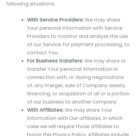
following situations:
With Service Providers:
We may share
Your personal information with Service
Providers to monitor and analyze the use
of our Service, for payment processing, to
contact You.
For Business transfers:
We may share or
transfer Your personal information in
connection with, or during negotiations
of, any merger, sale of Company assets,
financing, or acquisition of all or a portion
of our business to another company
With Affiliates:
We may share Your
information with Our affiliates, in which
case we will require those affiliates to
honor this Privacy Policy. Affiliates include