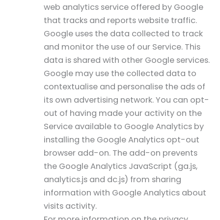
web analytics service offered by Google
that tracks and reports website traffic.
Google uses the data collected to track
and monitor the use of our Service. This
data is shared with other Google services.
Google may use the collected data to
contextualise and personalise the ads of
its own advertising network. You can opt-
out of having made your activity on the
Service available to Google Analytics by
installing the Google Analytics opt-out
browser add-on. The add-on prevents
the Google Analytics JavaScript (ga.js,
analytics.js and dc.js) from sharing
information with Google Analytics about
visits activity.
For more information on the privacy