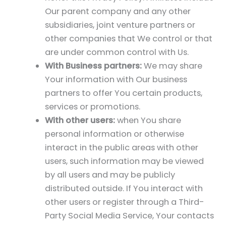
Our parent company and any other
subsidiaries, joint venture partners or
other companies that We control or that
are under common control with Us.
With Business partners:
We may share
Your information with Our business
partners to offer You certain products,
services or promotions.
With other users:
when You share
personal information or otherwise
interact in the public areas with other
users, such information may be viewed
by all users and may be publicly
distributed outside. If You interact with
other users or register through a Third-
Party Social Media Service, Your contacts