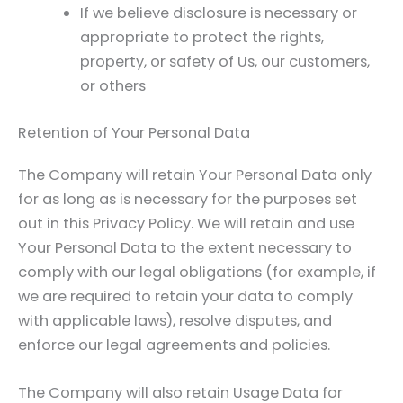
If we believe disclosure is necessary or
appropriate to protect the rights,
property, or safety of Us, our customers,
or others
Retention of Your Personal Data
The Company will retain Your Personal Data only
for as long as is necessary for the purposes set
out in this Privacy Policy. We will retain and use
Your Personal Data to the extent necessary to
comply with our legal obligations (for example, if
we are required to retain your data to comply
with applicable laws), resolve disputes, and
enforce our legal agreements and policies.
The Company will also retain Usage Data for