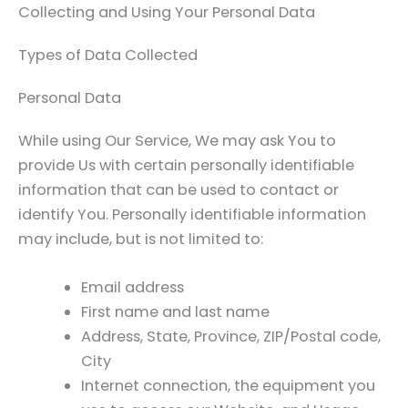
Collecting and Using Your Personal Data
Types of Data Collected
Personal Data
While using Our Service, We may ask You to
provide Us with certain personally identifiable
information that can be used to contact or
identify You. Personally identifiable information
may include, but is not limited to:
Email address
First name and last name
Address, State, Province, ZIP/Postal code,
City
Internet connection, the equipment you