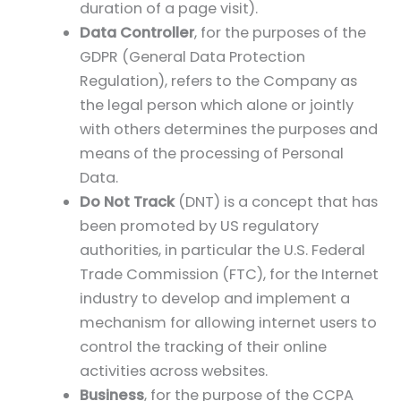
duration of a page visit).
Data Controller
, for the purposes of the
GDPR (General Data Protection
Regulation), refers to the Company as
the legal person which alone or jointly
with others determines the purposes and
means of the processing of Personal
Data.
Do Not Track
(DNT) is a concept that has
been promoted by US regulatory
authorities, in particular the U.S. Federal
Trade Commission (FTC), for the Internet
industry to develop and implement a
mechanism for allowing internet users to
control the tracking of their online
activities across websites.
Business
, for the purpose of the CCPA