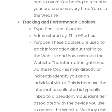
and to avoid You having to re-enter
your preferences every time You use
the Website.
Tracking and Performance Cookies
Type: Persistent Cookies
Administered by: Third-Parties
Purpose: These Cookies are used to
track information about traffic to
the Website and how users use the
Website. The information gathered
via these Cookies may directly or
indirectly identify you as an
individual visitor. This is because the
information collected is typically
linked to a pseudonymous identifier
associated with the device you use
to access the Website. We may also