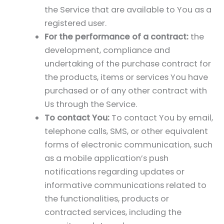
the Service that are available to You as a
registered user.
For the performance of a contract:
the
development, compliance and
undertaking of the purchase contract for
the products, items or services You have
purchased or of any other contract with
Us through the Service.
To contact You:
To contact You by email,
telephone calls, SMS, or other equivalent
forms of electronic communication, such
as a mobile application’s push
notifications regarding updates or
informative communications related to
the functionalities, products or
contracted services, including the