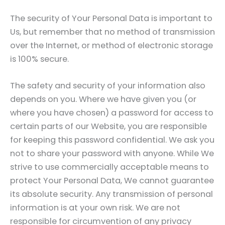
The security of Your Personal Data is important to
Us, but remember that no method of transmission
over the Internet, or method of electronic storage
is 100% secure.
The safety and security of your information also
depends on you. Where we have given you (or
where you have chosen) a password for access to
certain parts of our Website, you are responsible
for keeping this password confidential. We ask you
not to share your password with anyone. While We
strive to use commercially acceptable means to
protect Your Personal Data, We cannot guarantee
its absolute security. Any transmission of personal
information is at your own risk. We are not
responsible for circumvention of any privacy