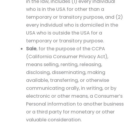
in the law, includes (1) every individual
who is in the USA for other than a
temporary or transitory purpose, and (2)
every individual who is domiciled in the
USA who is outside the USA for a
temporary or transitory purpose.
Sale
, for the purpose of the CCPA
(California Consumer Privacy Act),
means selling, renting, releasing,
disclosing, disseminating, making
available, transferring, or otherwise
communicating orally, in writing, or by
electronic or other means, a Consumer’s
Personal information to another business
or a third party for monetary or other
valuable consideration.