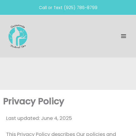
Skip
Call or Text (925) 786-8799
to
content
Privacy Policy
Last updated: June 4, 2025
This Privacy Policy describes Our policies and