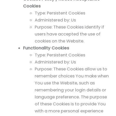
Cookies
Type: Persistent Cookies
Administered by: Us
Purpose: These Cookies identify if
users have accepted the use of
cookies on the Website.
Functionality Cookies
Type: Persistent Cookies
Administered by: Us
Purpose: These Cookies allow us to
remember choices You make when
You use the Website, such as
remembering your login details or
language preference. The purpose
of these Cookies is to provide You
with a more personal experience