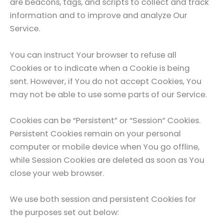
are beacons, tags, and scripts to collect and track
information and to improve and analyze Our
Service.
You can instruct Your browser to refuse all
Cookies or to indicate when a Cookie is being
sent. However, if You do not accept Cookies, You
may not be able to use some parts of our Service.
Cookies can be “Persistent” or “Session” Cookies.
Persistent Cookies remain on your personal
computer or mobile device when You go offline,
while Session Cookies are deleted as soon as You
close your web browser.
We use both session and persistent Cookies for
the purposes set out below: