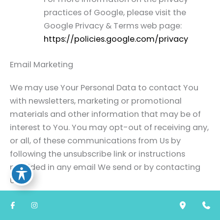
practices of Google, please visit the
Google Privacy & Terms web page:
https://policies.google.com/privacy
Email Marketing
We may use Your Personal Data to contact You
with newsletters, marketing or promotional
materials and other information that may be of
interest to You. You may opt-out of receiving any,
or all, of these communications from Us by
following the unsubscribe link or instructions
provided in any email We send or by contacting
Us.
We may use Email Marketing Service Providers to
manage and send emails to You.