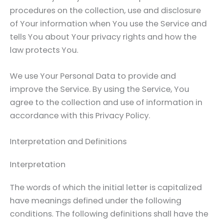
procedures on the collection, use and disclosure
of Your information when You use the Service and
tells You about Your privacy rights and how the
law protects You.
We use Your Personal Data to provide and
improve the Service. By using the Service, You
agree to the collection and use of information in
accordance with this Privacy Policy.
Interpretation and Definitions
Interpretation
The words of which the initial letter is capitalized
have meanings defined under the following
conditions. The following definitions shall have the