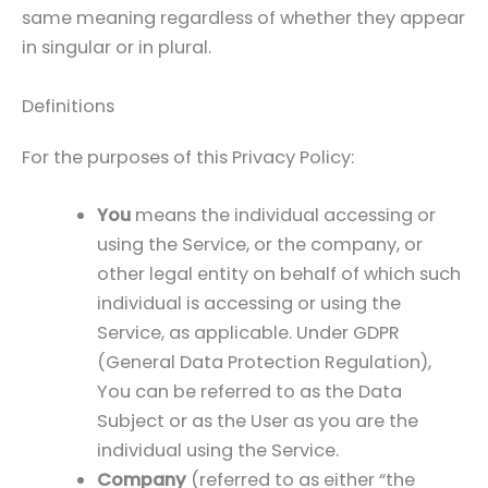
same meaning regardless of whether they appear
in singular or in plural.
Definitions
For the purposes of this Privacy Policy:
You
means the individual accessing or
using the Service, or the company, or
other legal entity on behalf of which such
individual is accessing or using the
Service, as applicable. Under GDPR
(General Data Protection Regulation),
You can be referred to as the Data
Subject or as the User as you are the
individual using the Service.
Company
(referred to as either “the