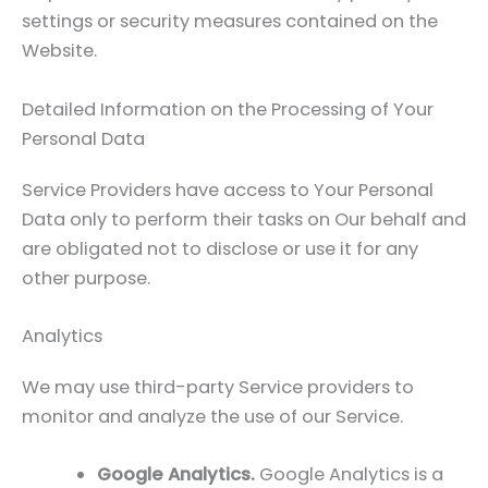
settings or security measures contained on the
Website.
Detailed Information on the Processing of Your
Personal Data
Service Providers have access to Your Personal
Data only to perform their tasks on Our behalf and
are obligated not to disclose or use it for any
other purpose.
Analytics
We may use third-party Service providers to
monitor and analyze the use of our Service.
Google Analytics.
Google Analytics is a