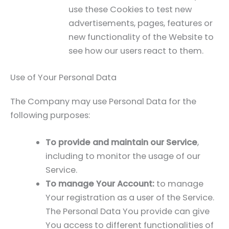
use these Cookies to test new
advertisements, pages, features or
new functionality of the Website to
see how our users react to them.
Use of Your Personal Data
The Company may use Personal Data for the
following purposes:
To provide and maintain our Service
,
including to monitor the usage of our
Service.
To manage Your Account:
to manage
Your registration as a user of the Service.
The Personal Data You provide can give
You access to different functionalities of