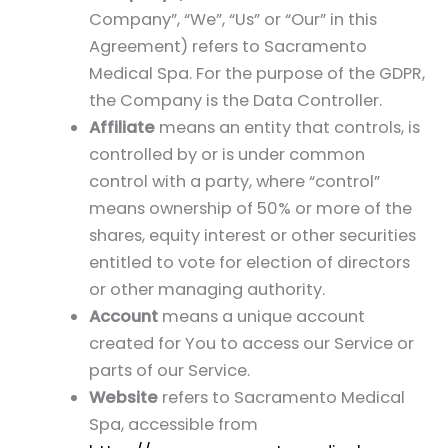
Company”, “We”, “Us” or “Our” in this
Agreement) refers to Sacramento
Medical Spa. For the purpose of the GDPR,
the Company is the Data Controller.
Affiliate
means an entity that controls, is
controlled by or is under common
control with a party, where “control”
means ownership of 50% or more of the
shares, equity interest or other securities
entitled to vote for election of directors
or other managing authority.
Account
means a unique account
created for You to access our Service or
parts of our Service.
Website
refers to Sacramento Medical
Spa, accessible from