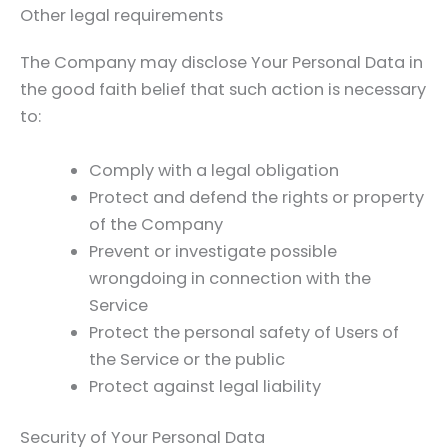
Other legal requirements
The Company may disclose Your Personal Data in
the good faith belief that such action is necessary
to:
Comply with a legal obligation
Protect and defend the rights or property
of the Company
Prevent or investigate possible
wrongdoing in connection with the
Service
Protect the personal safety of Users of
the Service or the public
Protect against legal liability
Security of Your Personal Data