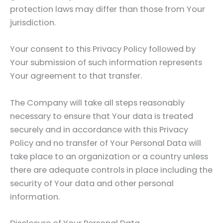
protection laws may differ than those from Your
jurisdiction.
Your consent to this Privacy Policy followed by
Your submission of such information represents
Your agreement to that transfer.
The Company will take all steps reasonably
necessary to ensure that Your data is treated
securely and in accordance with this Privacy
Policy and no transfer of Your Personal Data will
take place to an organization or a country unless
there are adequate controls in place including the
security of Your data and other personal
information.