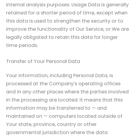
internal analysis purposes. Usage Data is generally
retained for a shorter period of time, except when
this data is used to strengthen the security or to
improve the functionality of Our Service, or We are
legally obligated to retain this data for longer
time periods.
Transfer of Your Personal Data
Your information, including Personal Data, is
processed at the Company’s operating offices
and in any other places where the parties involved
in the processing are located. It means that this
information may be transferred to — and
maintained on — computers located outside of
Your state, province, country or other
governmental jurisdiction where the data