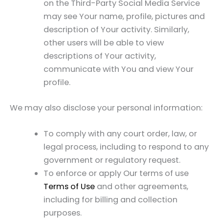
on the Third-Party Social Media Service
may see Your name, profile, pictures and
description of Your activity. Similarly,
other users will be able to view
descriptions of Your activity,
communicate with You and view Your
profile.
We may also disclose your personal information:
To comply with any court order, law, or
legal process, including to respond to any
government or regulatory request.
To enforce or apply Our terms of use
Terms of Use
and other agreements,
including for billing and collection
purposes.