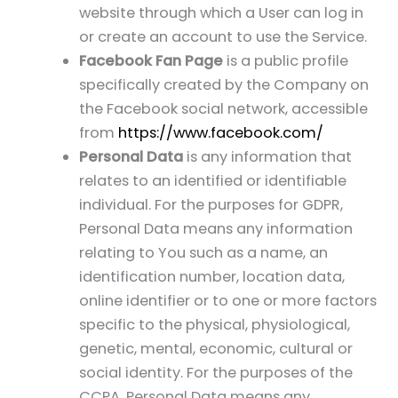
website through which a User can log in
or create an account to use the Service.
Facebook Fan Page
is a public profile
specifically created by the Company on
the Facebook social network, accessible
from
https://www.facebook.com/
Personal Data
is any information that
relates to an identified or identifiable
individual. For the purposes for GDPR,
Personal Data means any information
relating to You such as a name, an
identification number, location data,
online identifier or to one or more factors
specific to the physical, physiological,
genetic, mental, economic, cultural or
social identity. For the purposes of the
CCPA, Personal Data means any