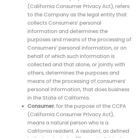
(California Consumer Privacy Act), refers
to the Company as the legal entity that
collects Consumers’ personal
information and determines the
purposes and means of the processing of
Consumers’ personal information, or on
behalf of which such information is
collected and that alone, or jointly with
others, determines the purposes and
means of the processing of consumers’
personal information, that does business
in the State of California.
Consumer
, for the purpose of the CCPA
(California Consumer Privacy Act),
means a natural person who is a
California resident. A resident, as defined