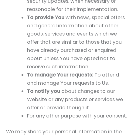
security updates, when necessary or
reasonable for their implementation.
To provide You
with news, special offers
and general information about other
goods, services and events which we
offer that are similar to those that you
have already purchased or enquired
about unless You have opted not to
receive such information.
To manage Your requests:
To attend
and manage Your requests to Us.
To notify you
about changes to our
Website or any products or services we
offer or provide though it.
For any other purpose with your consent.
We may share your personal information in the