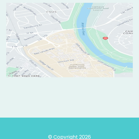
© Copyright 2026