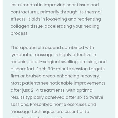
instrumental in improving scar tissue and
contractures, primarily through its thermal
effects. It aids in loosening and reorienting
collagen tissue, accelerating your healing
process.
Therapeutic ultrasound combined with
lymphatic massage is highly effective in
reducing post-surgical swelling, bruising, and
discomfort. Each 30-minute session targets
firm or bruised areas, enhancing recovery.
Most patients see noticeable improvements
after just 2-4 treatments, with optimal
results typically achieved after six to twelve
sessions. Prescribed home exercises and
massage techniques are essential to