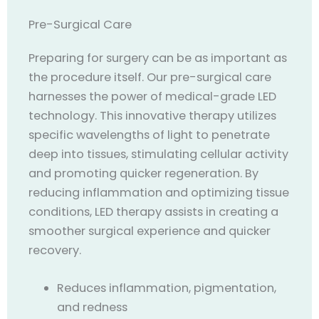
Pre-Surgical Care
Preparing for surgery can be as important as
the procedure itself. Our pre-surgical care
harnesses the power of medical-grade LED
technology. This innovative therapy utilizes
specific wavelengths of light to penetrate
deep into tissues, stimulating cellular activity
and promoting quicker regeneration. By
reducing inflammation and optimizing tissue
conditions, LED therapy assists in creating a
smoother surgical experience and quicker
recovery.
Reduces inflammation, pigmentation,
and redness