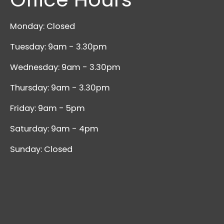
Monday: Closed
Tuesday: 9am - 3.30pm
Wednesday: 9am - 3.30pm
Thursday: 9am - 3.30pm
Friday: 9am - 5pm
Saturday: 9am - 4pm
Sunday: Closed