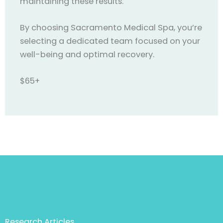
maintaining these results.
By choosing Sacramento Medical Spa, you’re
selecting a dedicated team focused on your
well-being and optimal recovery.
$65+
Research Articles