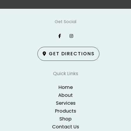
Get Social
GET DIRECTIONS
Quick Links
Home
About
Services
Products
Shop
Contact Us