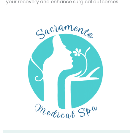
your recovery and enhance surgical outcomes.