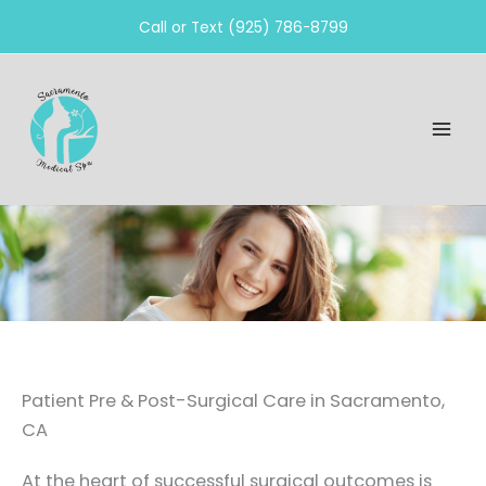
Skip
Call or Text (925) 786-8799
to
content
Patient Pre & Post-Surgical Care in Sacramento,
CA
At the heart of successful surgical outcomes is