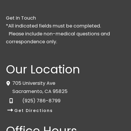
Get In Touch
*All indicated fields must be completed.
Please include non-medical questions and
correspondence only.
Our Location
705 University Ave
Sacramento
,
CA
95825
(925) 786-8799
Get Directions
Office Hours