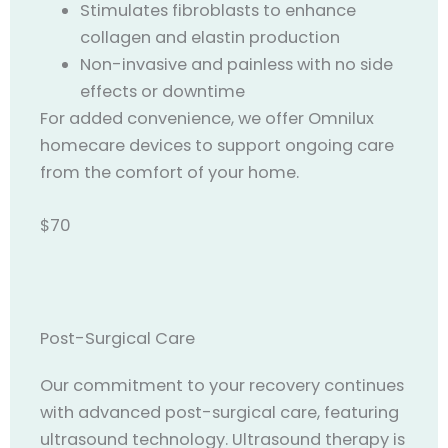
Stimulates fibroblasts to enhance
collagen and elastin production
Non-invasive and painless with no side
effects or downtime
For added convenience, we offer Omnilux
homecare devices to support ongoing care
from the comfort of your home.
$70
Post-Surgical Care
Our commitment to your recovery continues
with advanced post-surgical care, featuring
ultrasound technology. Ultrasound therapy is