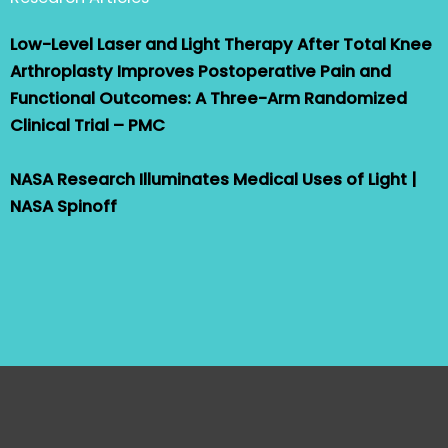
Low-Level Laser and Light Therapy After Total Knee
Arthroplasty Improves Postoperative Pain and
Functional Outcomes: A Three-Arm Randomized
Clinical Trial – PMC
NASA Research Illuminates Medical Uses of Light |
NASA Spinoff