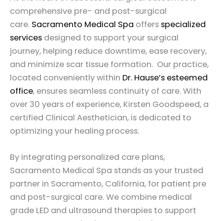
comprehensive pre- and post-surgical
care.
Sacramento Medical Spa
offers
specialized
services
designed to support your surgical
journey, helping reduce downtime, ease recovery,
and minimize scar tissue formation. Our practice,
located conveniently within
Dr. Hause’s esteemed
office
, ensures seamless continuity of care. With
over 30 years of experience, Kirsten Goodspeed, a
certified Clinical Aesthetician, is dedicated to
optimizing your healing process.
By integrating personalized care plans,
Sacramento Medical Spa stands as your trusted
partner in Sacramento, California, for patient pre
and post-surgical care. We combine medical
grade LED and ultrasound therapies to support