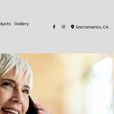
ducts
Gallery
Sacramento
,
CA