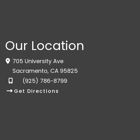
Our Location
705 University Ave
Sacramento
,
CA
95825
(925) 786-8799
Get Directions