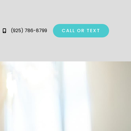
(925) 786-8799
CALL OR TEXT