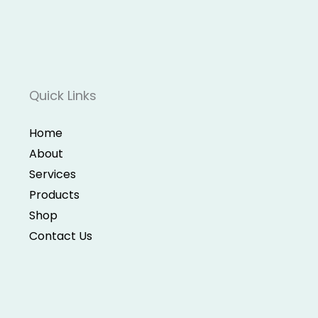
Quick Links
Home
About
Services
Products
Shop
Contact Us