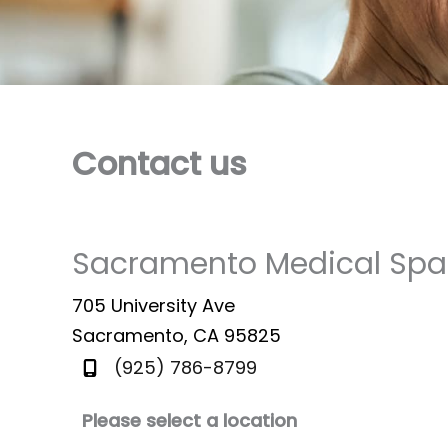
Contact us
Sacramento Medical Spa
705 University Ave
Sacramento
,
CA
95825
(925) 786-8799
Please select a location