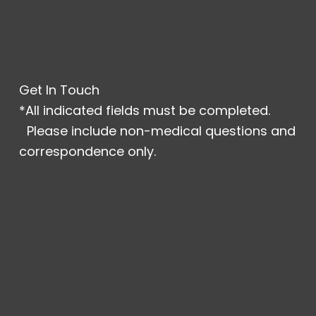
Get In Touch
*All indicated fields must be completed.
Please include non-medical questions and
correspondence only.