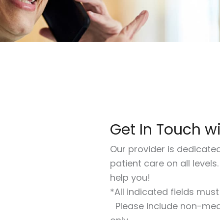
Get In Touch w
Our provider is dedicate
patient care on all levels
help you!
*All indicated fields mus
Please include non-med