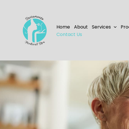
Skip
to
content
Home
About
Services
Pro
Contact Us