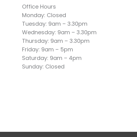
Office Hours
Monday: Closed
Tuesday: 9am – 3.30pm
Wednesday: 9am – 3.30pm
Thursday: 9am – 3.30pm
Friday: 9am – 5pm
Saturday: 9am – 4pm
Sunday: Closed