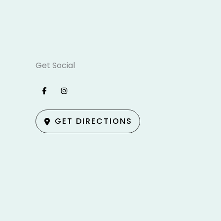
Get Social
GET DIRECTIONS