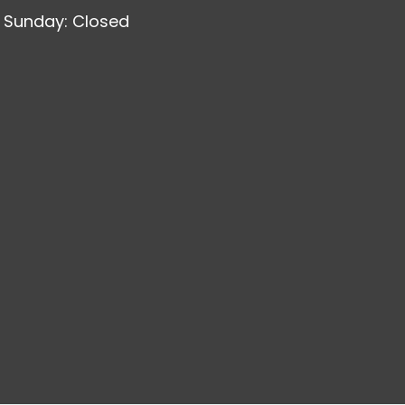
Sunday: Closed