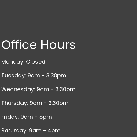
Office Hours
Monday: Closed
Tuesday: 9am - 3.30pm
Wednesday: 9am - 3.30pm
Thursday: 9am - 3.30pm
Friday: 9am - 5pm
Saturday: 9am - 4pm