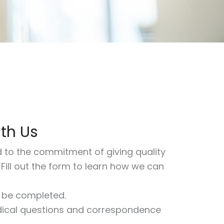
ith Us
d to the commitment of giving quality
. Fill out the form to learn how we can
t be completed.
ical questions and correspondence